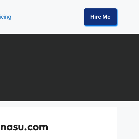
icing
Hire Me
shnasu.com