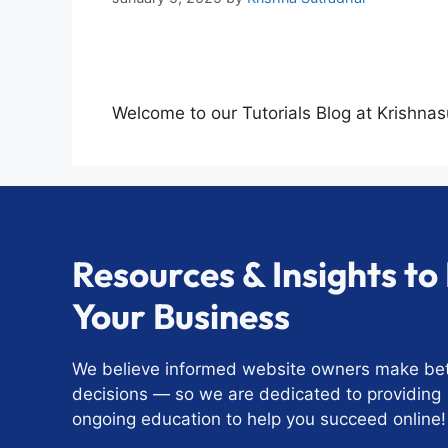
Welcome to our Tutorials Blog at Krishna
Resources & Insights t
Your Business
We believe informed website owners make bet
decisions — so we are dedicated to providing
ongoing education to help you succeed online!