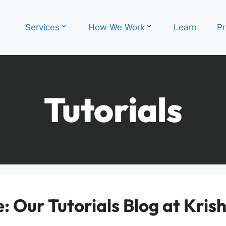
Services
How We Work
Learn
Pr
Tutorials
 Our Tutorials Blog at Kri