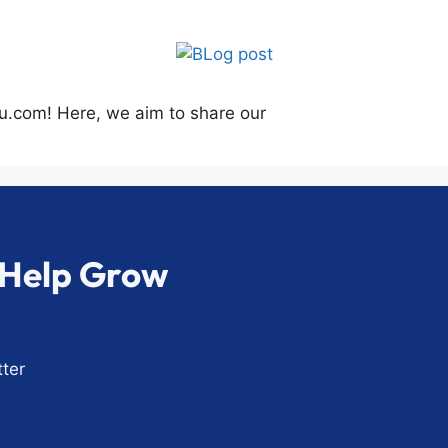
su.com! Here, we aim to share our
o Help Grow
ter