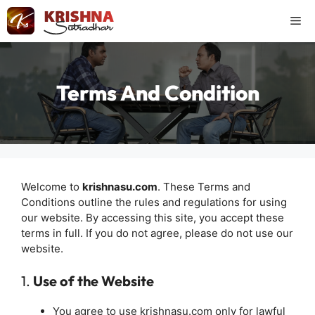
Skip
Me
to
content
Terms And Condition
Welcome to
krishnasu.com
. These Terms and
Conditions outline the rules and regulations for using
our website. By accessing this site, you accept these
terms in full. If you do not agree, please do not use our
website.
1.
Use of the Website
You agree to use krishnasu.com only for lawful