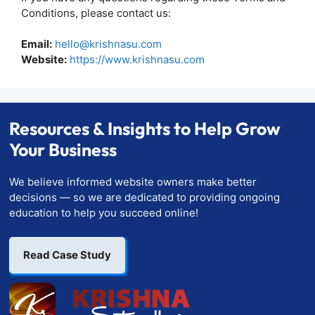
Conditions, please contact us:
Email:
hello@krishnasu.com
Website:
https://www.krishnasu.com
Resources & Insights to Help Grow
Your Business
We believe informed website owners make better
decisions — so we are dedicated to providing ongoing
education to help you succeed online!
Read Case Study