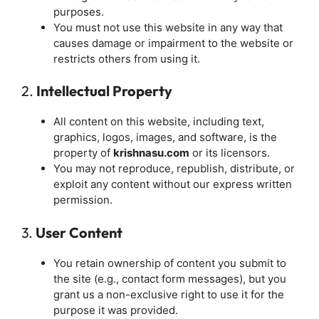
purposes.
You must not use this website in any way that
causes damage or impairment to the website or
restricts others from using it.
2.
Intellectual Property
All content on this website, including text,
graphics, logos, images, and software, is the
property of
krishnasu.com
or its licensors.
You may not reproduce, republish, distribute, or
exploit any content without our express written
permission.
3.
User Content
You retain ownership of content you submit to
the site (e.g., contact form messages), but you
grant us a non-exclusive right to use it for the
purpose it was provided.