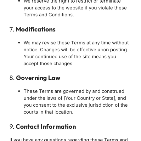
We reserve the right to restrict or terminate
your access to the website if you violate these
Terms and Conditions.
7.
Modifications
We may revise these Terms at any time without
notice. Changes will be effective upon posting.
Your continued use of the site means you
accept those changes.
8.
Governing Law
These Terms are governed by and construed
under the laws of [Your Country or State], and
you consent to the exclusive jurisdiction of the
courts in that location.
9.
Contact Information
If you have any questions regarding these Terms and