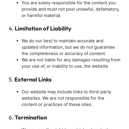
You are solely responsible for the content you
provide and must not post unlawful, defamatory,
or harmful material.
4.
Limitation of Liability
We do our best to maintain accurate and
updated information, but we do not guarantee
the completeness or accuracy of content.
We are not liable for any damages resulting from
your use of, or inability to use, the website.
5.
External Links
Our website may include links to third-party
websites. We are not responsible for the
content or practices of these sites.
6.
Termination