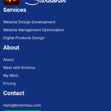
Services
Website Design Development
Website Management Optimization
Digital Products Design
About
About
Meet with Krishna
My Work
Pricing
Contact
hello@krishnasu.com