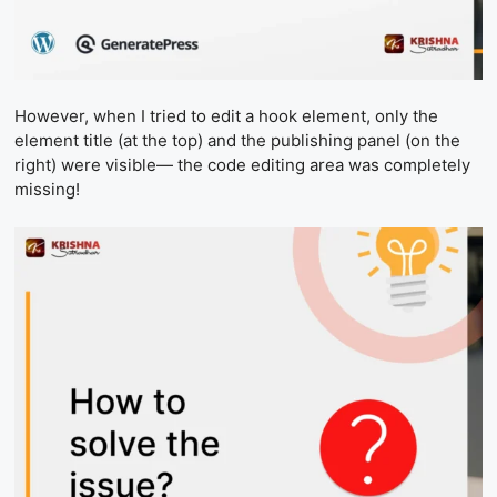
However, when I tried to edit a hook element, only the
element title (at the top) and the publishing panel (on the
right) were visible— the code editing area was completely
missing!