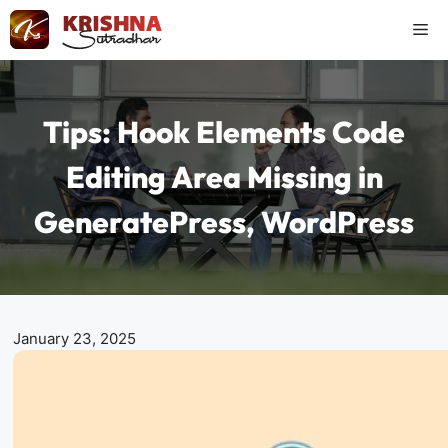
Skip
Me
to
content
Tips: Hook Elements Code
Editing Area Missing in
GeneratePress, WordPress
January 23, 2025