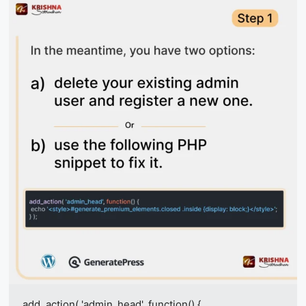
add_action( 'admin_head', function() {
