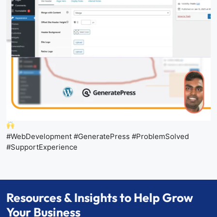
#WebDevelopment #GeneratePress #ProblemSolved
#SupportExperience
Resources & Insights to Help Grow
Your Business