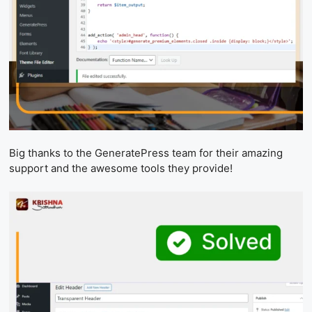
Big thanks to the GeneratePress team for their amazing
support and the awesome tools they provide!