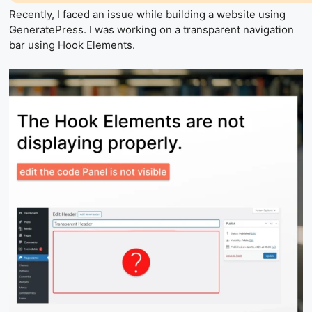
Recently, I faced an issue while building a website using
GeneratePress. I was working on a transparent navigation
bar using Hook Elements.