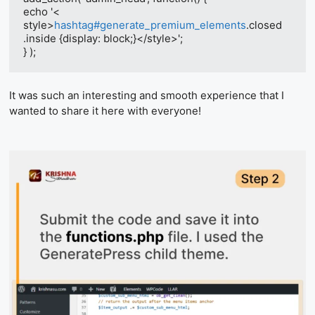
echo '<​
style>
hashtag#generate_premium_elements
.closed 
.inside {display: block;}<​/style>';

} );
It was such an interesting and smooth experience that I
wanted to share it here with everyone!