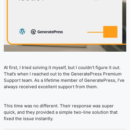
At first, I tried solving it myself, but I couldn’t figure it out.
That’s when I reached out to the GeneratePress Premium
Support team. As a lifetime member of GeneratePress, I’ve
always received excellent support from them.
This time was no different. Their response was super
quick, and they provided a simple two-line solution that
fixed the issue instantly.