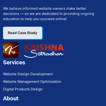
We believe informed website owners make better
decisions — so we are dedicated to providing ongoing
education to help you succeed online!
Read Case Study
Services
Website Design Development
Website Management Optimization
Digital Products Design
About