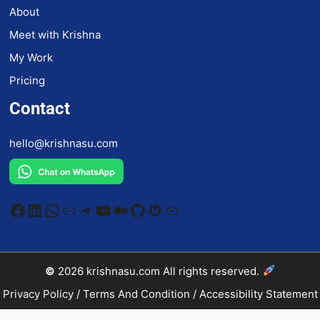
About
Meet with Krishna
My Work
Pricing
Contact
hello@krishnasu.com
Facebook
LinkedIn
WhatsApp
Link
Telegram
YouTube
Medium
GitHub
Gravatar
Link
©
2026
krishnasu.com
All rights reserved.
Privacy Policy
/
Terms And Condition
/
Accessibility Statement