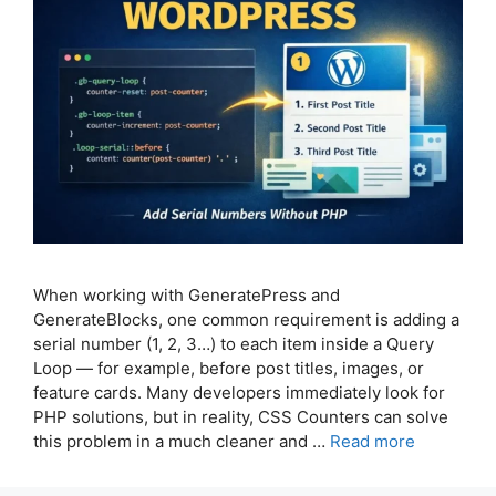
When working with GeneratePress and
GenerateBlocks, one common requirement is adding a
serial number (1, 2, 3…) to each item inside a Query
Loop — for example, before post titles, images, or
feature cards. Many developers immediately look for
PHP solutions, but in reality, CSS Counters can solve
this problem in a much cleaner and …
Read more