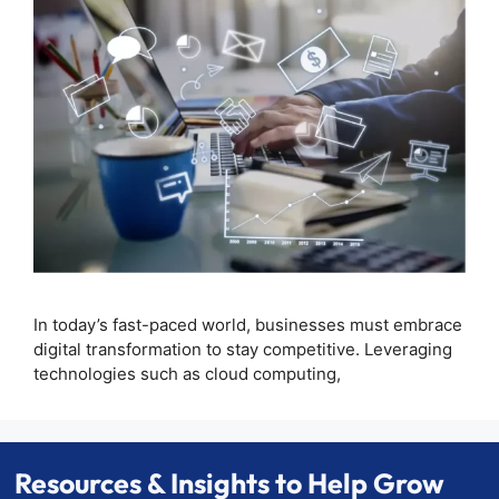
In today’s fast-paced world, businesses must embrace
digital transformation to stay competitive. Leveraging
technologies such as cloud computing,
Resources & Insights to Help Grow