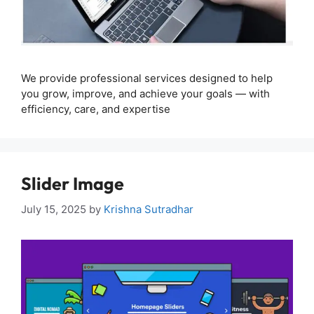
We provide professional services designed to help
you grow, improve, and achieve your goals — with
efficiency, care, and expertise
Slider Image
July 15, 2025
by
Krishna Sutradhar