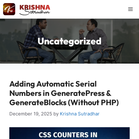
Skip
Me
to
content
Uncategorized
Adding Automatic Serial
Numbers in GeneratePress &
GenerateBlocks (Without PHP)
December 19, 2025
by
Krishna Sutradhar