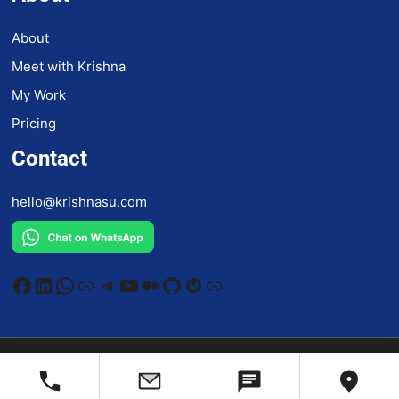
About
Meet with Krishna
My Work
Pricing
Contact
hello@krishnasu.com
Facebook
LinkedIn
WhatsApp
Link
Telegram
YouTube
Medium
GitHub
Gravatar
Link
©
2026
krishnasu.com
All rights reserved.
Privacy Policy
/
Terms And Condition
/
Accessibility Statement