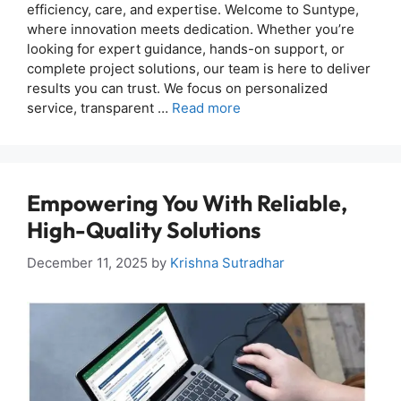
efficiency, care, and expertise. Welcome to Suntype,
where innovation meets dedication. Whether you’re
looking for expert guidance, hands-on support, or
complete project solutions, our team is here to deliver
results you can trust. We focus on personalized
service, transparent …
Read more
Empowering You With Reliable,
High-Quality Solutions
December 11, 2025
by
Krishna Sutradhar