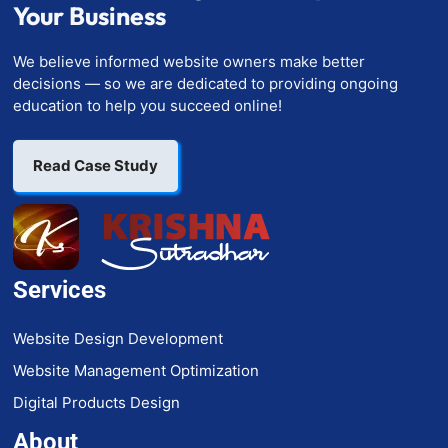
Your Business
We believe informed website owners make better
decisions — so we are dedicated to providing ongoing
education to help you succeed online!
Read Case Study
Services
Website Design Development
Website Management Optimization
Digital Products Design
About