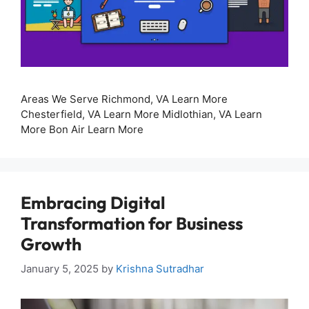
Areas We Serve Richmond, VA Learn More
Chesterfield, VA Learn More Midlothian, VA Learn
More Bon Air Learn More
Embracing Digital
Transformation for Business
Growth
January 5, 2025
by
Krishna Sutradhar