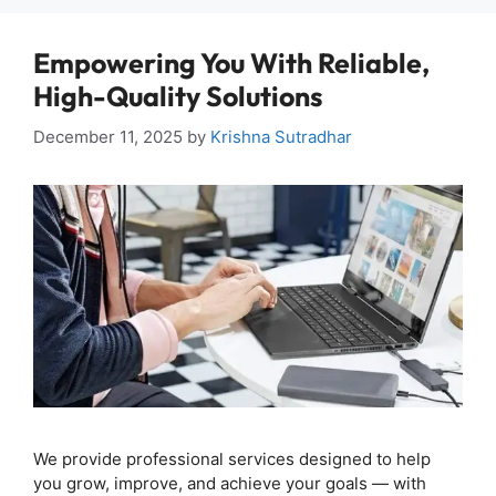
Empowering You With Reliable,
High-Quality Solutions
December 11, 2025
by
Krishna Sutradhar
We provide professional services designed to help
you grow, improve, and achieve your goals — with