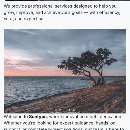
We provide professional services designed to help you
grow, improve, and achieve your goals — with efficiency,
care, and expertise.
Welcome to
Suntype
, where innovation meets dedication.
Whether you’re looking for expert guidance, hands-on
support, or complete project solutions, our team is here to