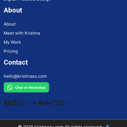
About
About
Meet with Krishna
My Work
Pricing
Contact
hello@krishnasu.com
Facebook
LinkedIn
WhatsApp
Link
Telegram
YouTube
Medium
GitHub
Gravatar
Link
©
2026
krishnasu.com
All rights reserved.