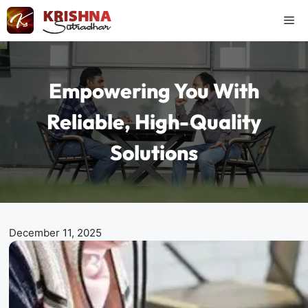
Skip
Me
to
content
Empowering You With
Reliable, High-Quality
Solutions
December 11, 2025