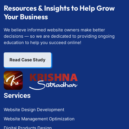
Resources & Insights to Help Grow
Your Business
We believe informed website owners make better
decisions — so we are dedicated to providing ongoing
education to help you succeed online!
Read Case Study
Services
Website Design Development
Website Management Optimization
Digital Products Design