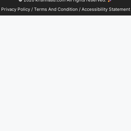
Privacy Policy
/
Terms And Condition
/
Accessibility Statement