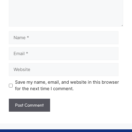
Name
Email
Website
Save my name, email, and website in this browser
for the next time I comment.