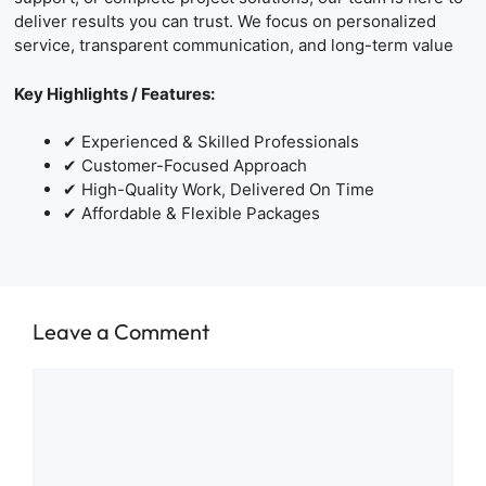
deliver results you can trust. We focus on personalized
service, transparent communication, and long-term value
Key Highlights / Features:
✔ Experienced & Skilled Professionals
✔ Customer-Focused Approach
✔ High-Quality Work, Delivered On Time
✔ Affordable & Flexible Packages
Leave a Comment
Comment