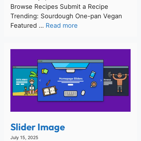
Browse Recipes Submit a Recipe
Trending: Sourdough One-pan Vegan
Featured …
Read more
Slider Image
July 15, 2025