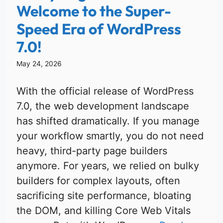
Welcome to the Super-
Speed Era of WordPress
7.0!
May 24, 2026
With the official release of WordPress
7.0, the web development landscape
has shifted dramatically. If you manage
your workflow smartly, you do not need
heavy, third-party page builders
anymore. For years, we relied on bulky
builders for complex layouts, often
sacrificing site performance, bloating
the DOM, and killing Core Web Vitals