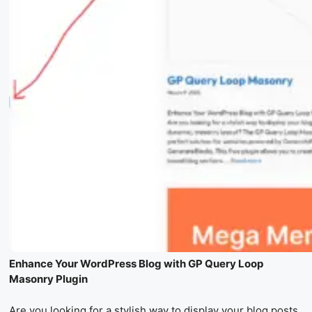
Enhance Your WordPress Blog with GP Query Loop
Masonry Plugin
Are you looking for a stylish way to display your blog posts