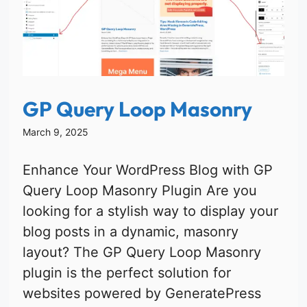
GP Query Loop Masonry
March 9, 2025
Enhance Your WordPress Blog with GP
Query Loop Masonry Plugin Are you
looking for a stylish way to display your
blog posts in a dynamic, masonry
layout? The GP Query Loop Masonry
plugin is the perfect solution for
websites powered by GeneratePress