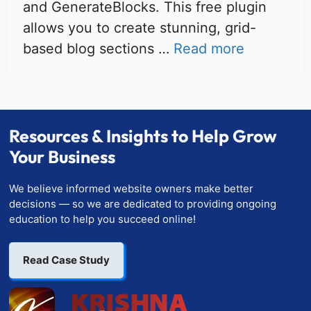
and GenerateBlocks. This free plugin
allows you to create stunning, grid-
based blog sections …
Read more
Resources & Insights to Help Grow
Your Business
We believe informed website owners make better
decisions — so we are dedicated to providing ongoing
education to help you succeed online!
Read Case Study