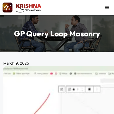
Skip
Me
to
content
GP Query Loop Masonry
March 9, 2025