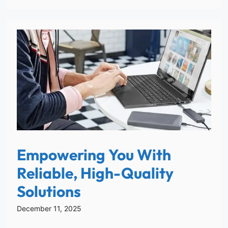
Empowering You With
Reliable, High-Quality
Solutions
December 11, 2025