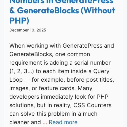
& GenerateBlocks (Without
PHP)
December 19, 2025
When working with GeneratePress and
GenerateBlocks, one common
requirement is adding a serial number
(1, 2, 3…) to each item inside a Query
Loop — for example, before post titles,
images, or feature cards. Many
developers immediately look for PHP
solutions, but in reality, CSS Counters
can solve this problem in a much
cleaner and …
Read more