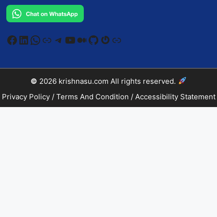
Facebook
LinkedIn
WhatsApp
Link
Telegram
YouTube
Medium
GitHub
Gravatar
Link
©
2026
krishnasu.com
All rights reserved.
Privacy Policy
/
Terms And Condition
/
Accessibility Statement