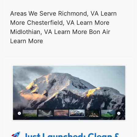
Areas We Serve Richmond, VA Learn
More Chesterfield, VA Learn More
Midlothian, VA Learn More Bon Air
Learn More
Just Launched: Clean &