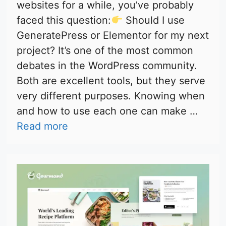
websites for a while, you’ve probably
faced this question:
Should I use
GeneratePress or Elementor for my next
project? It’s one of the most common
debates in the WordPress community.
Both are excellent tools, but they serve
very different purposes. Knowing when
and how to use each one can make …
Read more