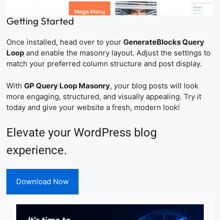
Getting Started
Once installed, head over to your
GenerateBlocks Query
Loop
and enable the masonry layout. Adjust the settings to
match your preferred column structure and post display.
With
GP Query Loop Masonry
, your blog posts will look
more engaging, structured, and visually appealing. Try it
today and give your website a fresh, modern look!
Elevate your WordPress blog
experience.
Download Now