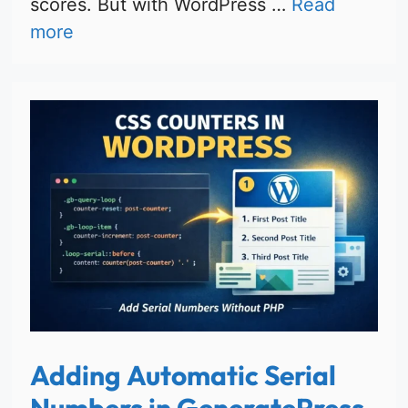
scores. But with WordPress …
Read
more
Adding Automatic Serial
Numbers in GeneratePress