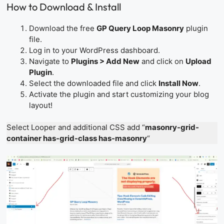
How to Download & Install
Download the free
GP Query Loop Masonry
plugin
file.
Log in to your WordPress dashboard.
Navigate to
Plugins > Add New
and click on
Upload
Plugin
.
Select the downloaded file and click
Install Now
.
Activate the plugin and start customizing your blog
layout!
Select Looper and additional CSS add “
masonry-grid-
container has-grid-class has-masonry
“