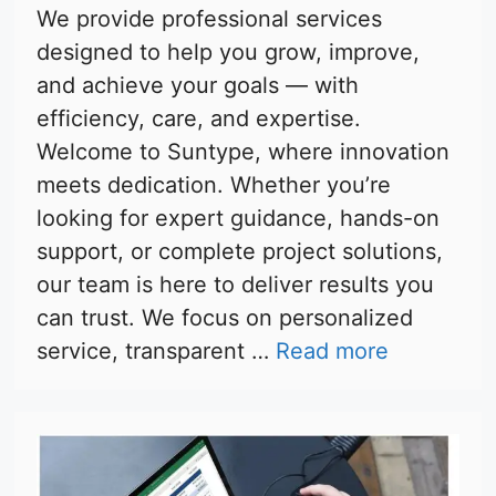
We provide professional services
designed to help you grow, improve,
and achieve your goals — with
efficiency, care, and expertise.
Welcome to Suntype, where innovation
meets dedication. Whether you’re
looking for expert guidance, hands-on
support, or complete project solutions,
our team is here to deliver results you
can trust. We focus on personalized
service, transparent …
Read more