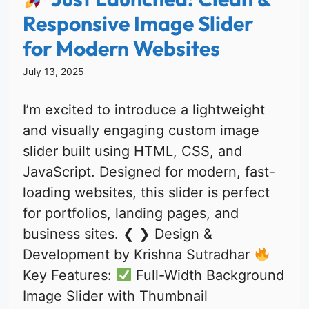
Responsive Image Slider
for Modern Websites
July 13, 2025
I’m excited to introduce a lightweight
and visually engaging custom image
slider built using HTML, CSS, and
JavaScript. Designed for modern, fast-
loading websites, this slider is perfect
for portfolios, landing pages, and
business sites. ❮ ❯ Design &
Development by Krishna Sutradhar
Key Features:
Full-Width Background
Image Slider with Thumbnail