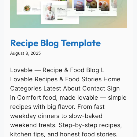
Recipe Blog Template
August 8, 2025
Lovable — Recipe & Food Blog L
Lovable Recipes & Food Stories Home
Categories Latest About Contact Sign
in Comfort food, made lovable — simple
recipes with big flavor. From fast
weekday dinners to slow-baked
weekend treats. Step-by-step recipes,
kitchen tips, and honest food stories.