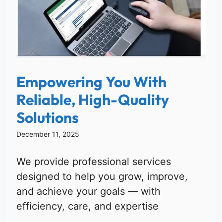
Empowering You With
Reliable, High-Quality
Solutions
December 11, 2025
We provide professional services
designed to help you grow, improve,
and achieve your goals — with
efficiency, care, and expertise