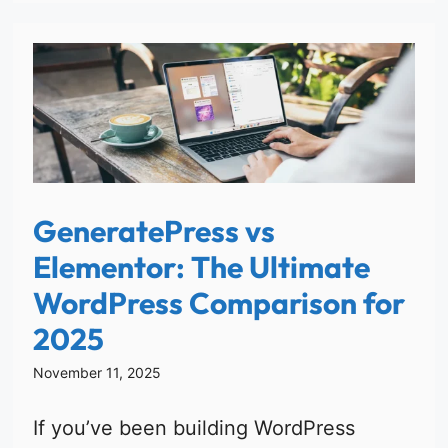
GeneratePress vs
Elementor: The Ultimate
WordPress Comparison for
2025
November 11, 2025
If you’ve been building WordPress