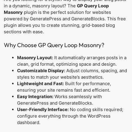
in a dynamic, masonry layout? The
GP Query Loop
Masonry
plugin is the perfect solution for websites
powered by GeneratePress and GenerateBlocks. This free
plugin allows you to create stunning, grid-based blog
sections with ease.
Why Choose GP Query Loop Masonry?
Masonry Layout:
It automatically arranges posts in a
clean, grid format, optimizing space and design.
Customizable Display:
Adjust columns, spacing, and
styles to match your website’s aesthetics.
Lightweight and Fast:
Built for performance,
ensuring your site remains fast and efficient.
Easy Integration:
Works seamlessly with
GeneratePress and GenerateBlocks.
User-Friendly Interface:
No coding skills required;
configure everything through the WordPress
dashboard.