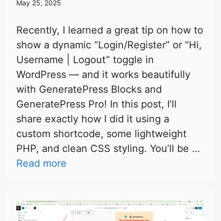
May 25, 2025
Recently, I learned a great tip on how to
show a dynamic “Login/Register” or “Hi,
Username | Logout” toggle in
WordPress — and it works beautifully
with GeneratePress Blocks and
GeneratePress Pro! In this post, I’ll
share exactly how I did it using a
custom shortcode, some lightweight
PHP, and clean CSS styling. You’ll be …
Read more