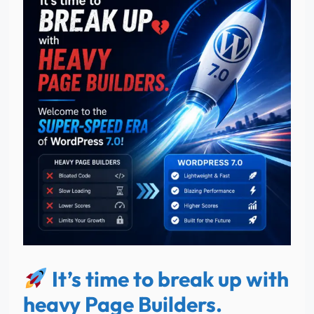
It’s time to break up with
heavy Page Builders.