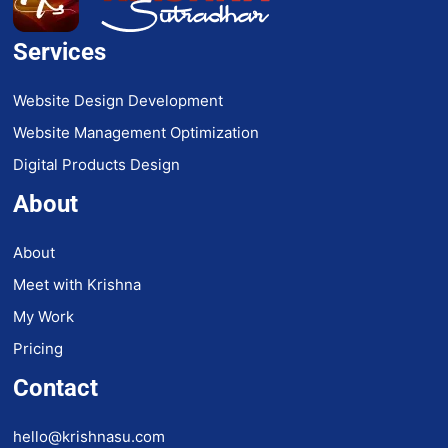
Services
Website Design Development
Website Management Optimization
Digital Products Design
About
About
Meet with Krishna
My Work
Pricing
Contact
hello@krishnasu.com