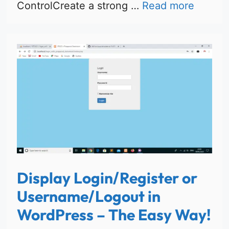
ControlCreate a strong …
Read more
Display Login/Register or
Username/Logout in
WordPress – The Easy Way!