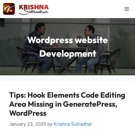
Skip
Me
to
content
Wordpress website
Development
Tips: Hook Elements Code Editing
Area Missing in GeneratePress,
WordPress
January 23, 2025
by
Krishna Sutradhar