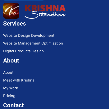
Services
Website Design Development
Website Management Optimization
Digital Products Design
About
About
Meet with Krishna
My Work
Pricing
Contact