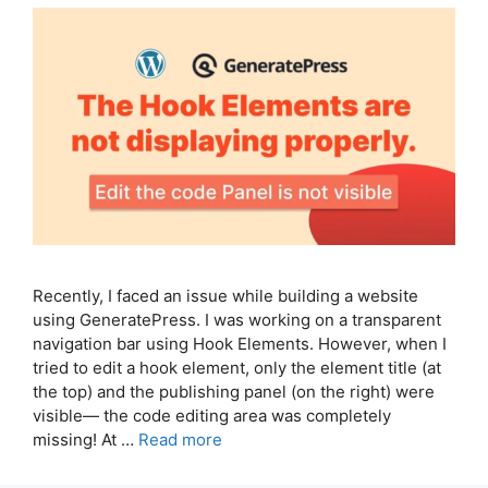
Recently, I faced an issue while building a website
using GeneratePress. I was working on a transparent
navigation bar using Hook Elements. However, when I
tried to edit a hook element, only the element title (at
the top) and the publishing panel (on the right) were
visible— the code editing area was completely
missing! At …
Read more