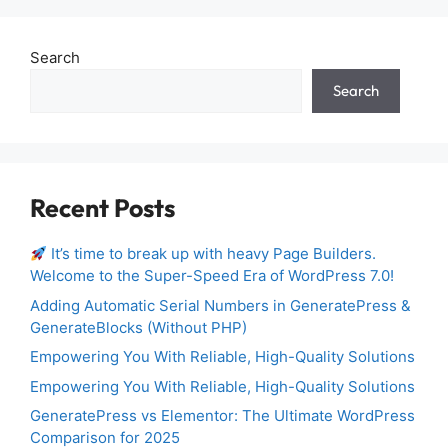
Search
Search
Recent Posts
It’s time to break up with heavy Page Builders.
Welcome to the Super-Speed Era of WordPress 7.0!
Adding Automatic Serial Numbers in GeneratePress &
GenerateBlocks (Without PHP)
Empowering You With Reliable, High-Quality Solutions
Empowering You With Reliable, High-Quality Solutions
GeneratePress vs Elementor: The Ultimate WordPress
Comparison for 2025