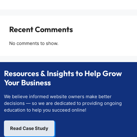
Recent Comments
No comments to show.
Resources & Insights to Help Grow
Your Business
We believe informed website owners make better
decisions — so we are dedicated to providing ongoing
education to help you succeed online!
Read Case Study